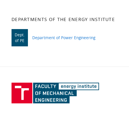
DEPARTMENTS OF THE ENERGY INSTITUTE
Dept.
Department of Power Engineering
of PE