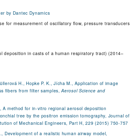
ter by Dantec Dynamics
se for measurement of oscillatory flow, pressure transducers
ol deposition in casts of a human respiratory tract) (2014–
müllerová H., Hopke P. K., Jícha M., Application of image
s fibers from filter samples,
Aerosol Science and
, A method for in-vitro regional aerosol deposition
nchial tree by the positron emission tomography, Journal of
itution of Mechanical Engineers, Part H, 229 (2015) 750-757
 M., Development of a realistic human airway model,