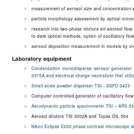
measurement of aerosol size and concentration 
particle morphology assessment by optical micr
research into two-phase mixture air-aerosol flow
to-date optical methods, option of oscillatory flo
aerosol deposition measurement in models by m
Laboratory equipment
Condensation monodisperse aerosol generator
3375A and electrical charge neutralizer that utili
Small-scale powder disperser TSI - SSPD 3433
Computer controlled generator of oscillatory flow 
Aerodynamic particle spectrometer TSI – APS 332
Aerosol dilutors TSI 3302A and Topas DIL 554
Nikon Eclipse E200 phase contrast microscope a