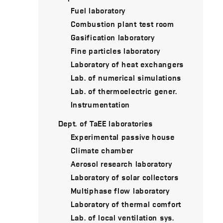
Fuel laboratory
Combustion plant test room
Gasification laboratory
Fine particles laboratory
Laboratory of heat exchangers
Lab. of numerical simulations
Lab. of thermoelectric gener.
Instrumentation
Dept. of TaEE laboratories
Experimental passive house
Climate chamber
Aerosol research laboratory
Laboratory of solar collectors
Multiphase flow laboratory
Laboratory of thermal comfort
Lab. of local ventilation sys.