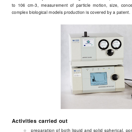
to 106 cm-3, measurement of particle motion, size, conc
complex biological models production is covered by a patent.
Activities carried out
preparation of both liquid and solid spherical, po