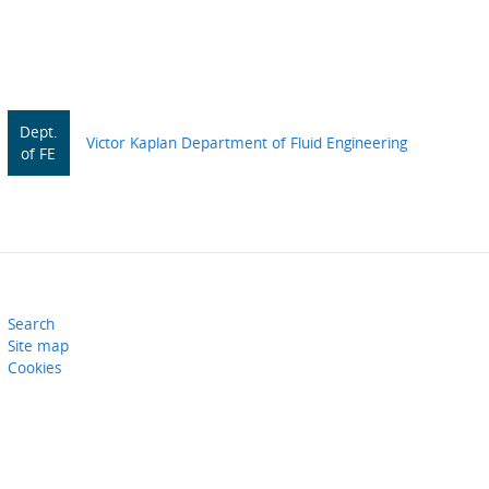
Dept.
Victor Kaplan Department of Fluid Engineering
of FE
Search
Site map
Cookies