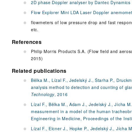
2D phase Doppler analyser by Dantec Dynamics
Flow Explorer Mini LDA Laser Doppler anemome
flowmeters of low pressure drop and fast respon
etc.
References
Philip Morris Products S.A. (Flow field and aeros
2015)
Related publications
Bělka M., Lízal F., Jedelský J., Štarha P., Druck
analysis method to detection and counting of glas
Technology
, 2016
Lízal F., Bělka M., Adam J., Jedelský J., Jícha M.
measurement in a model of the human tracheobro
Engineering in Medicine, Proceedings of the Inst
Lízal F., Elcner J., Hopke P., Jedelský J., Jícha