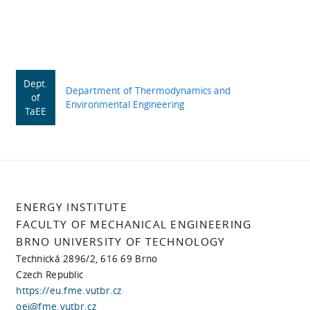
Dept.
Department of Thermodynamics and
of
Environmental Engineering
TaEE
ENERGY INSTITUTE
FACULTY OF MECHANICAL ENGINEERING
BRNO UNIVERSITY OF TECHNOLOGY
Technická 2896/2, 616 69 Brno
Czech Republic
https://eu.fme.vutbr.cz
oei@fme.vutbr.cz