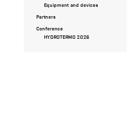
Equipment and devices
Partners
Conference
HYDROTERMO 2026