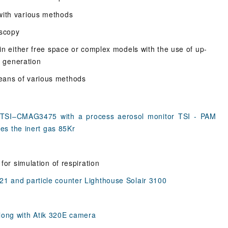
with various methods
oscopy
 in either free space or complex models with the use of up-
w generation
eans of various methods
 TSI–CMAG3475 with a process aerosol monitor TSI - PAM
zes the inert gas 85Kr
for simulation of respiration
1 and particle counter Lighthouse Solair 3100
long with Atik 320E camera