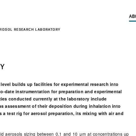
AB
ROSOL RESEARCH LABORATORY
RY
level builds up facilities for experimental research into
-to-date instrumentation for preparation and experimental
ities conducted currently at the laboratory include
 as assessment of their deposition during inhalation into
test rig for aerosol preparation, its mixing with air and
olid aerosols sizing between 0.1 and 10 μm at concentrations up