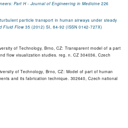
neers: Part H - Journal of Engineering in Medicine
226
f turbulent particle transport in human airways under steady
d Fluid Flow
35 (2012) SI, 84-92 (ISSN 0142-727X)
niversity of Technology, Brno, CZ: Transparent model of a part
and flow visualization studies. reg. n. CZ 304036, Czech
University of Technology, Brno, CZ: Model of part of human
ments and its fabrication technique. 302640, Czech national