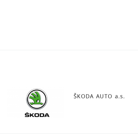
ŠKODA AUTO a.s.