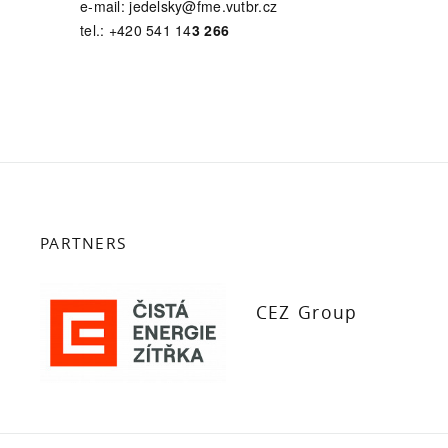
e-mail: jedelsky@fme.vutbr.cz
tel.: +420 541 14
3 266
PARTNERS
CEZ Group