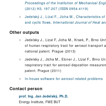
Proceedings of the Institution of Mechanical Engi
(2012) H3, 197-207 (ISSN 0954-4119)
Jedelský J., Lízal F., Jícha M., Characteristics o
and cyclic flows,
International Journal of Heat an
Other outputs
Jedelsky J., Lizal F, Jicha M., Krsek, P., Brno U
of human respiratory tract for aerosol transport 
national patent. Prague (2013)
Jedelsky J., Jicha M., Elcner J., Lizal F., Brno 
respiratory tract for aerosol deposition measure
patent. Prague (2011)
In-house software for aerosol related problems
Contact person
prof. Ing. Jan Jedelský, Ph.D.
Energy Institute, FME BUT