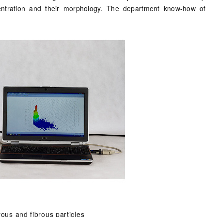
entration and their morphology. The department know-how of
rous and fibrous particles