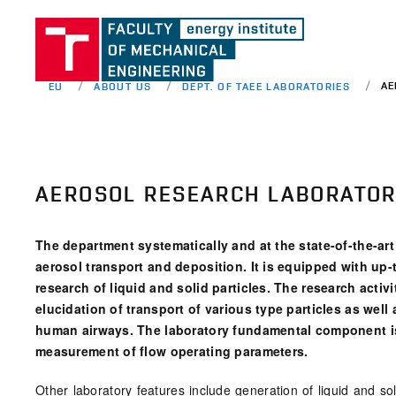
AE
EU
ABOUT US
DEPT. OF TAEE LABORATORIES
AEROSOL RESEARCH LABORATO
The department systematically and at the state-of-the-art 
aerosol transport and deposition. It is equipped with up
research of liquid and solid particles. The research activ
elucidation of transport of various type particles as well
human airways. The laboratory fundamental component is a 
measurement of flow operating parameters.
Other laboratory features include generation of liquid and s