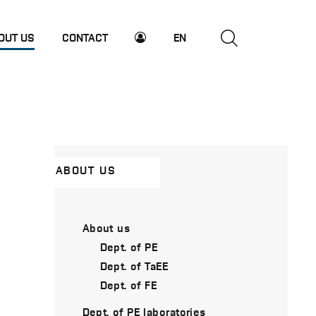
OUT US
CONTACT
EN
ABOUT US
About us
Dept. of PE
Dept. of TaEE
Dept. of FE
Dept. of PE laboratories