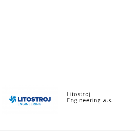
Litostroj
Engineering a.s.