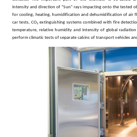
intensity and direction of “Sun” rays impacting onto the tested 
for cooling, heating, humidification and dehumidification of air
car tests, CO₂ extinguishing systems combined with fire detecti
temperature, relative humidity and intensity of global radiat
perform climatic tests of separate cabins of transport vehicles a