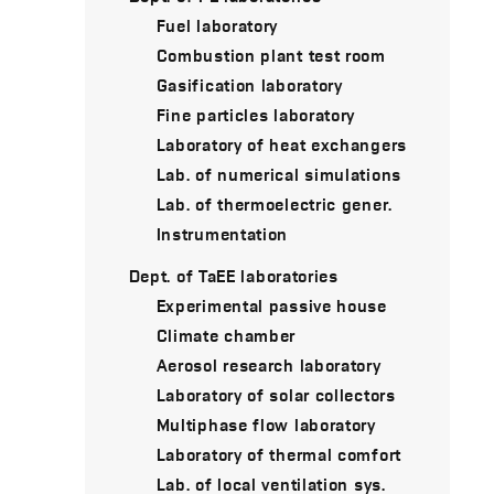
Fuel laboratory
Combustion plant test room
Gasification laboratory
Fine particles laboratory
Laboratory of heat exchangers
Lab. of numerical simulations
Lab. of thermoelectric gener.
Instrumentation
Dept. of TaEE laboratories
Experimental passive house
Climate chamber
Aerosol research laboratory
Laboratory of solar collectors
Multiphase flow laboratory
Laboratory of thermal comfort
Lab. of local ventilation sys.