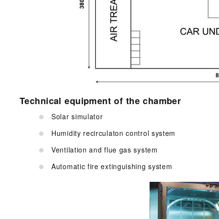
Technical equipment of the chamber
Solar simulator
Humidity recirculaton control system
Ventilation and flue gas system
Automatic fire extinguishing system