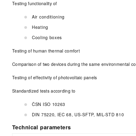
Testing functionality of
Air conditioning
Heating
Cooling boxes
Testing of human thermal comfort
Comparison of two devices during the same environmental co
Testing of effectivity of photovoltaic panels
Standardized tests according to
ČSN ISO 10263
DIN 75220, IEC 68, US-SFTP, MIL-STD 810
Technical parameters