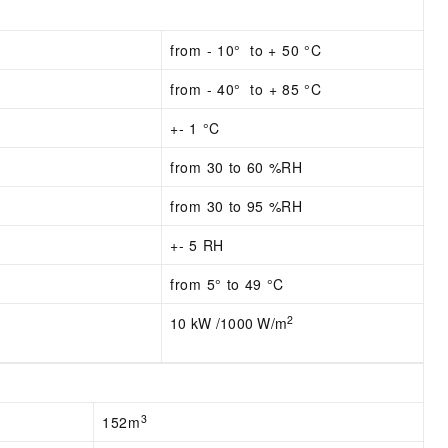
from - 10° to + 50 °C
from - 4
0° to + 85 °C
+- 1 °C
from 30 to 60 %RH
from 30 to 95 %RH
+- 5 RH
from 5° to 49 °C
2
10 kW /1000 W/m
3
152m