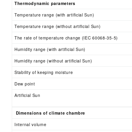
Thermodynamic parameters
Temperature range (with artificial Sun)
Temperature range (without artificial Sun)
The rate of temperature change (IEC 60068-35-5)
Humidity range (with artificial Sun)
Humidity range (without artificial Sun)
Stability of keeping moisture
Dew point
Artificial Sun
Dimensions of climate chambre
Internal volume