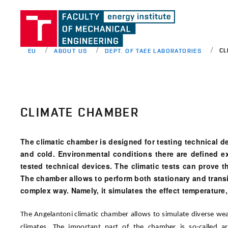
CL
EU
ABOUT US
DEPT. OF TAEE LABORATORIES
CLIMATE CHAMBER
The climatic chamber is designed for testing technical d
and cold. Environmental conditions there are defined e
tested technical devices. The climatic tests can prove th
The chamber allows to perform both stationary and transi
complex way. Namely, it simulates the effect temperature,
The Angelantoni climatic chamber allows to simulate diverse weat
climates. The important part of the chamber is so-called art