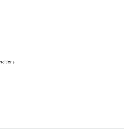
nditions