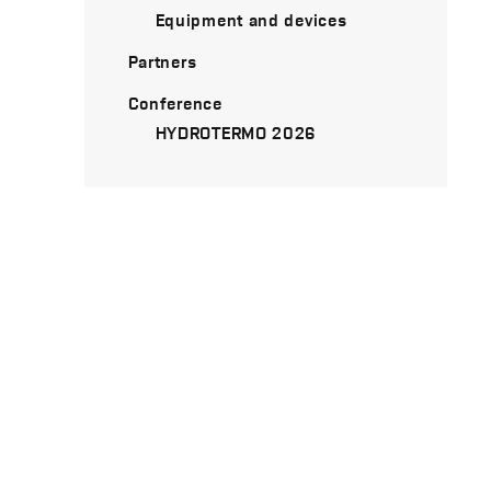
Equipment and devices
Partners
Conference
HYDROTERMO 2026