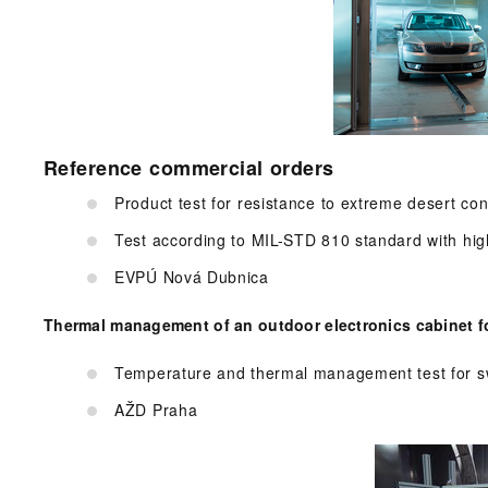
Reference commercial orders
Product test for resistance to extreme desert con
Test according to MIL-STD 810 standard with hig
EVPÚ Nová Dubnica
Thermal management of an outdoor electronics cabinet fo
Temperature and thermal management test for sw
AŽD Praha