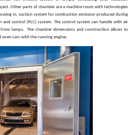
object. Other parts of chamber are a machine room with technologies
 flowing in, suction system for combustion emission produced during
on and control (PLC) system. The control system can handle with air
ion from lamps. The chamber dimensions and construction allows to
nd even cars with the running engine.