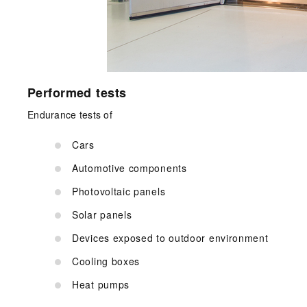
Performed tests
Endurance tests of
Cars
Automotive components
Photovoltaic panels
Solar panels
Devices exposed to outdoor environment
Cooling boxes
Heat pumps