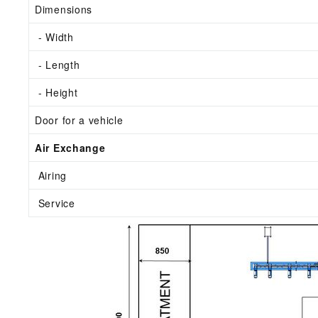
Dimensions
- Width
- Length
- Height
Door for a vehicle
Air Exchange
Airing
Service