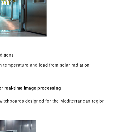
ditions
h temperature and load from solar radiation
r real-time image processing
itchboards designed for the Mediterranean region