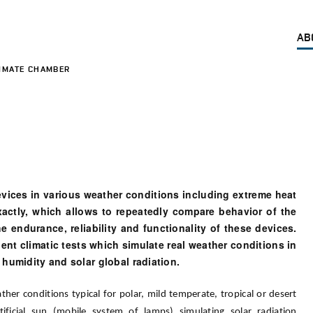
AB
IMATE CHAMBER
evices in various weather conditions including extreme heat
xactly, which allows to repeatedly compare behavior of the
e endurance, reliability and functionality of these devices.
ent climatic tests which simulate real weather conditions in
 humidity and solar global radiation.
her conditions typical for polar, mild temperate, tropical or desert
ificial sun (mobile system of lamps) simulating solar radiation