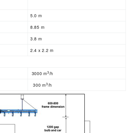
5.0 m
8.85 m
3.8 m
2.4 x 2.2 m
3
3000 m
/h
3
300 m
/h