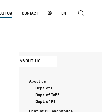
OUT US
CONTACT
EN
ABOUT US
About us
Dept. of PE
Dept. of TaEE
Dept. of FE
Dept. of PE laboratories