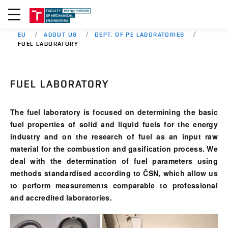
EU
ABOUT US
DEPT. OF PE LABORATORIES
FUEL LABORATORY
FUEL LABORATORY
The fuel laboratory is focused on determining the basic
fuel properties of solid and liquid fuels for the energy
industry and on the research of fuel as an input raw
material for the combustion and gasification process. We
deal with the determination of fuel parameters using
methods standardised according to ČSN, which allow us
to perform measurements comparable to professional
and accredited laboratories.