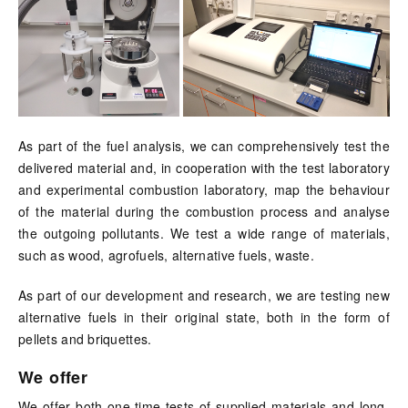
As part of the fuel analysis, we can comprehensively test the
delivered material and, in cooperation with the test laboratory
and experimental combustion laboratory, map the behaviour
of the material during the combustion process and analyse
the outgoing pollutants. We test a wide range of materials,
such as wood, agrofuels, alternative fuels, waste.
As part of our development and research, we are testing new
alternative fuels in their original state, both in the form of
pellets and briquettes.
We offer
We offer both one-time tests of supplied materials and long-