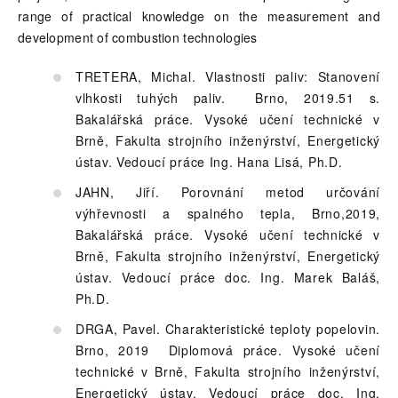
range of practical knowledge on the measurement and
development of combustion technologies
TRETERA, Michal. Vlastnosti paliv: Stanovení
vlhkosti tuhých paliv. Brno, 2019.51 s.
Bakalářská práce. Vysoké učení technické v
Brně, Fakulta strojního inženýrství, Energetický
ústav. Vedoucí práce Ing. Hana Lisá, Ph.D.
JAHN, Jiří. Porovnání metod určování
výhřevnosti a spalného tepla, Brno,2019,
Bakalářská práce. Vysoké učení technické v
Brně, Fakulta strojního inženýrství, Energetický
ústav. Vedoucí práce doc. Ing. Marek Baláš,
Ph.D.
DRGA, Pavel. Charakteristické teploty popelovin.
Brno, 2019 Diplomová práce. Vysoké učení
technické v Brně, Fakulta strojního inženýrství,
Energetický ústav. Vedoucí práce doc. Ing.