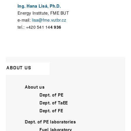
Ing. Hana Lisá, Ph.D.
Energy Institute, FME BUT
e-mail:
lisa@fme.vutbr.cz
tel.: +420 541 14
4 936
ABOUT US
About us
Dept. of PE
Dept. of TaEE
Dept. of FE
Dept. of PE laboratories
Fuel laboratory