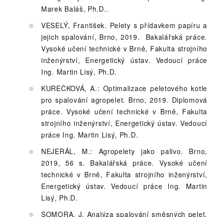
Marek Baláš, Ph.D. .
VESELÝ, František. Pelety s přídavkem papíru a
jejich spalování, Brno, 2019. Bakalářská práce.
Vysoké učení technické v Brně, Fakulta strojního
inženýrství, Energetický ústav. Vedoucí práce
Ing. Martin Lisý, Ph.D.
KUREČKOVÁ, A.: Optimalizace peletového kotle
pro spalování agropelet. Brno, 2019. Diplomová
práce. Vysoké učení technické v Brně, Fakulta
strojního inženýrství, Energetický ústav. Vedoucí
práce Ing. Martin Lisý, Ph.D.
NEJERÁL, M.: Agropelety jako palivo. Brno,
2019, 56 s. Bakalářská práce. Vysoké učení
technické v Brně, Fakulta strojního inženýrství,
Energetický ústav. Vedoucí práce Ing. Martin
Lisý, Ph.D.
SOMORA, J. Analýza spalování směsných pelet.