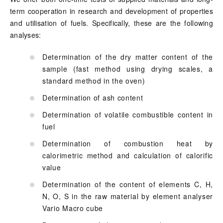
term cooperation in research and development of properties
and utilisation of fuels. Specifically, these are the following
analyses:
Determination of the dry matter content of the
sample (fast method using drying scales, a
standard method in the oven)
Determination of ash content
Determination of volatile combustible content in
fuel
Determination of combustion heat by
calorimetric method and calculation of calorific
value
Determination of the content of elements C, H,
N, O, S in the raw material by element analyser
Vario Macro cube