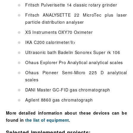
Fritsch Pulverisette 14 classic rotary grinder
Fritsch ANALYSETTE 22 MicroTec plus laser
particle distribution analyser
XS Instruments OXY70 Oximeter
IKA C200 calorimeter/li>
Ultrasonic bath Badelin Sonorex Super rk 106
Ohaus Explorer Pro Analytical analytical scales
Ohaus Pioneer Semi-Micro 225 D analytical
scales
DANI Master GC-FID gas chromatograph
Agilent 8860 gas chromatograph
More detailed information about these devices can be
found in
the list of equipment
.
Selected implemented projects: