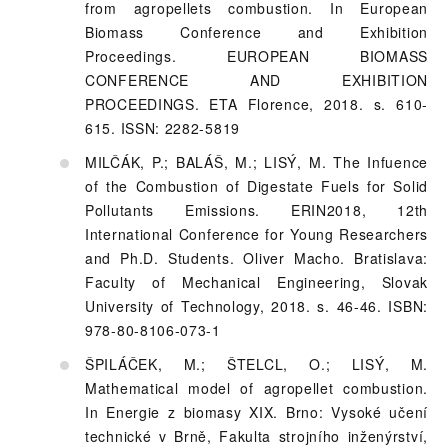
from agropellets combustion. In European
Biomass Conference and Exhibition
Proceedings. EUROPEAN BIOMASS
CONFERENCE AND EXHIBITION
PROCEEDINGS. ETA Florence, 2018. s. 610-
615. ISSN: 2282-5819
MILČÁK, P.; BALÁŠ, M.; LISÝ, M. The Infuence
of the Combustion of Digestate Fuels for Solid
Pollutants Emissions. ERIN2018, 12th
International Conference for Young Researchers
and Ph.D. Students. Oliver Macho. Bratislava:
Faculty of Mechanical Engineering, Slovak
University of Technology, 2018. s. 46-46. ISBN:
978-80-8106-073-1
ŠPILÁČEK, M.; ŠTELCL, O.; LISÝ, M.
Mathematical model of agropellet combustion.
In Energie z biomasy XIX. Brno: Vysoké učení
technické v Brně, Fakulta strojního inženýrství,