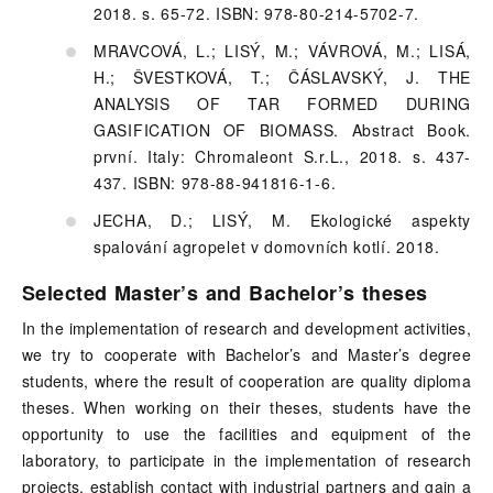
2018. s. 65-72. ISBN: 978-80-214-5702-7.
MRAVCOVÁ, L.; LISÝ, M.; VÁVROVÁ, M.; LISÁ,
H.; ŠVESTKOVÁ, T.; ČÁSLAVSKÝ, J. THE
ANALYSIS OF TAR FORMED DURING
GASIFICATION OF BIOMASS. Abstract Book.
první. Italy: Chromaleont S.r.L., 2018. s. 437-
437. ISBN: 978-88-941816-1-6.
JECHA, D.; LISÝ, M. Ekologické aspekty
spalování agropelet v domovních kotlí. 2018.
Selected Master’s and Bachelor’s theses
In the implementation of research and development activities,
we try to cooperate with Bachelor’s and Master’s degree
students, where the result of cooperation are quality diploma
theses. When working on their theses, students have the
opportunity to use the facilities and equipment of the
laboratory, to participate in the implementation of research
projects, establish contact with industrial partners and gain a