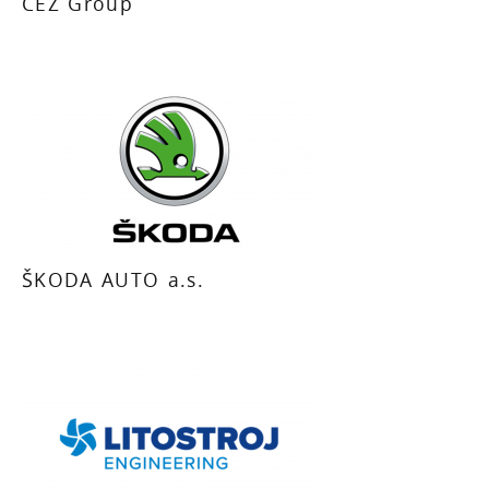
CEZ Group
ŠKODA AUTO a.s.