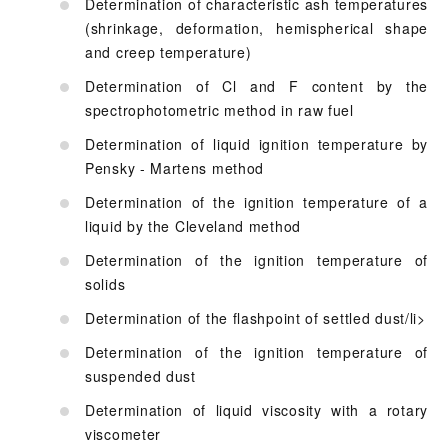
Determination of characteristic ash temperatures
(shrinkage, deformation, hemispherical shape
and creep temperature)
Determination of Cl and F content by the
spectrophotometric method in raw fuel
Determination of liquid ignition temperature by
Pensky - Martens method
Determination of the ignition temperature of a
liquid by the Cleveland method
Determination of the ignition temperature of
solids
Determination of the flashpoint of settled dust/li>
Determination of the ignition temperature of
suspended dust
Determination of liquid viscosity with a rotary
viscometer