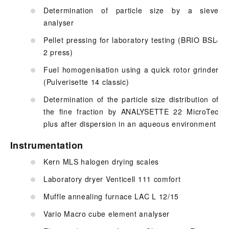
Determination of particle size by a sieve
analyser
Pellet pressing for laboratory testing (BRIO BSL-
2 press)
Fuel homogenisation using a quick rotor grinder
(Pulverisette 14 classic)
Determination of the particle size distribution of
the fine fraction by ANALYSETTE 22 MicroTec
plus after dispersion in an aqueous environment
Instrumentation
Kern MLS halogen drying scales
Laboratory dryer Venticell 111 comfort
Muffle annealing furnace LAC L 12/15
Vario Macro cube element analyser