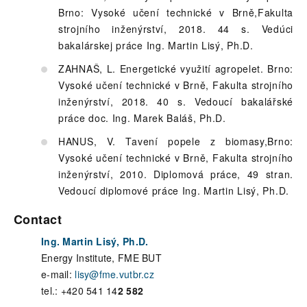
Brno: Vysoké učení technické v Brně,Fakulta
strojního inženýrství, 2018. 44 s. Vedúci
bakalárskej práce Ing. Martin Lisý, Ph.D.
ZAHNAŠ, L. Energetické využití agropelet. Brno:
Vysoké učení technické v Brně, Fakulta strojního
inženýrství, 2018. 40 s. Vedoucí bakalářské
práce doc. Ing. Marek Baláš, Ph.D.
HANUS, V. Tavení popele z biomasy,Brno:
Vysoké učení technické v Brně, Fakulta strojního
inženýrství, 2010. Diplomová práce, 49 stran.
Vedoucí diplomové práce Ing. Martin Lisý, Ph.D.
Contact
Ing. Martin Lisý, Ph.D.
Energy Institute, FME BUT
e-mail:
lisy@fme.vutbr.cz
tel.: +420 541 14
2 582