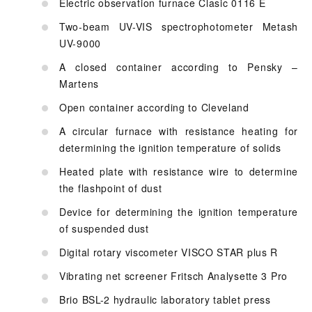
Electric observation furnace Clasic 0116 E
Two-beam UV-VIS spectrophotometer Metash
UV-9000
A closed container according to Pensky –
Martens
Open container according to Cleveland
A circular furnace with resistance heating for
determining the ignition temperature of solids
Heated plate with resistance wire to determine
the flashpoint of dust
Device for determining the ignition temperature
of suspended dust
Digital rotary viscometer VISCO STAR plus R
Vibrating net screener Fritsch Analysette 3 Pro
Brio BSL-2 hydraulic laboratory tablet press