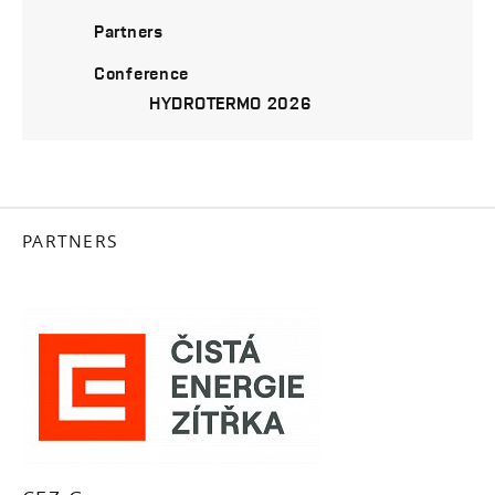
Partners
Conference
HYDROTERMO 2026
PARTNERS