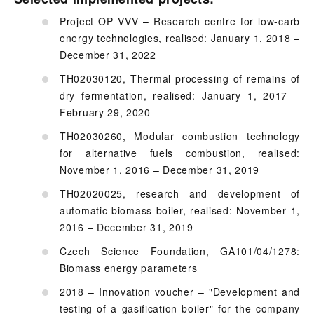
Project OP VVV – Research centre for low-carb
energy technologies, realised: January 1, 2018 –
December 31, 2022
TH02030120, Thermal processing of remains of
dry fermentation, realised: January 1, 2017 –
February 29, 2020
TH02030260, Modular combustion technology
for alternative fuels combustion, realised:
November 1, 2016 – December 31, 2019
TH02020025, research and development of
automatic biomass boiler, realised: November 1,
2016 – December 31, 2019
Czech Science Foundation, GA101/04/1278:
Biomass energy parameters
2018 – Innovation voucher – "Development and
testing of a gasification boiler" for the company