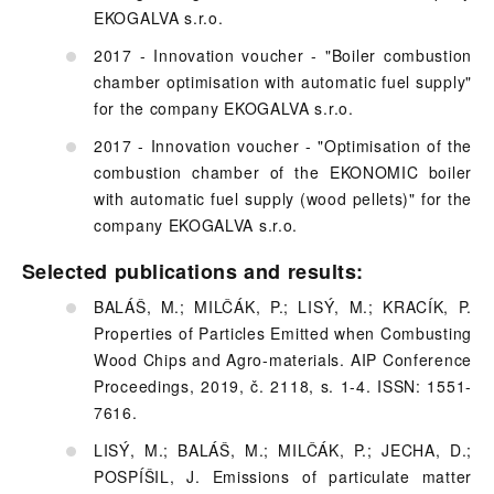
EKOGALVA s.r.o.
2017 - Innovation voucher - "Boiler combustion
chamber optimisation with automatic fuel supply"
for the company EKOGALVA s.r.o.
2017 - Innovation voucher - "Optimisation of the
combustion chamber of the EKONOMIC boiler
with automatic fuel supply (wood pellets)" for the
company EKOGALVA s.r.o.
Selected publications and results:
BALÁŠ, M.; MILČÁK, P.; LISÝ, M.; KRACÍK, P.
Properties of Particles Emitted when Combusting
Wood Chips and Agro-materials. AIP Conference
Proceedings, 2019, č. 2118, s. 1-4. ISSN: 1551-
7616.
LISÝ, M.; BALÁŠ, M.; MILČÁK, P.; JECHA, D.;
POSPÍŠIL, J. Emissions of particulate matter