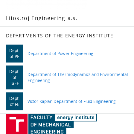
Litostroj Engineering a.s.
DEPARTMENTS OF THE ENERGY INSTITUTE
Dept.
Department of Power Engineering
of PE
Dept.
Department of Thermodynamics and Environmental
of
Engineering
TaEE
Dept.
Victor Kaplan Department of Fluid Engineering
of FE