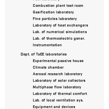
Combustion plant test room
Gasification laboratory
Fine particles laboratory
Laboratory of heat exchangers
Lab. of numerical simulations
Lab. of thermoelectric gener.
Instrumentation
Dept. of TaEE laboratories
Experimental passive house
Climate chamber
Aerosol research laboratory
Laboratory of solar collectors
Multiphase flow laboratory
Laboratory of thermal comfort
Lab. of local ventilation sys.
Equipment and devices